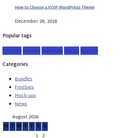
How to Choose a VOIP WordPress Theme
December 28, 2018
Popular tags
Freebies
Graphic
Mock-ups
Photos
Projects
Categories
Bundles
Freebies
Mock-ups
News
August 2026
M
T
W
T
F
S
S
1
2