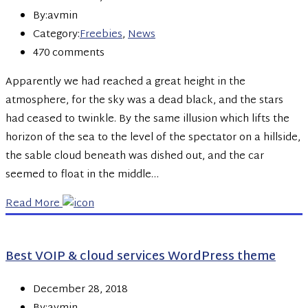
By:avmin
Category:
Freebies
,
News
470 comments
Apparently we had reached a great height in the
atmosphere, for the sky was a dead black, and the stars
had ceased to twinkle. By the same illusion which lifts the
horizon of the sea to the level of the spectator on a hillside,
the sable cloud beneath was dished out, and the car
seemed to float in the middle…
Read More
Best VOIP & cloud services WordPress theme
December 28, 2018