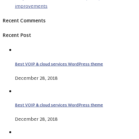
improvements
Recent Comments
Recent Post
Best VOIP & cloud services WordPress theme
December 28, 2018
Best VOIP & cloud services WordPress theme
December 28, 2018