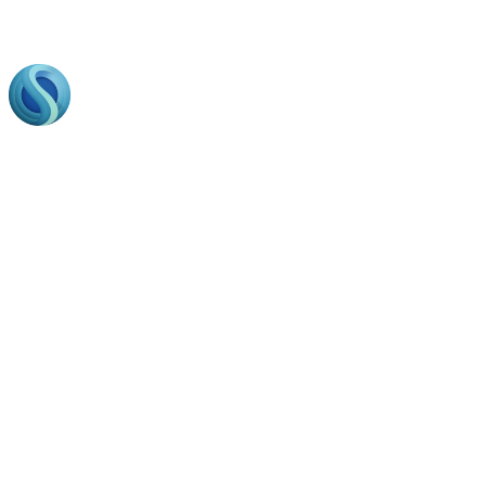
Footer
Bring to the table win-win survival strategies to ensure
proactive domination. At the end of the day, going forward,
a new normal that has evolved from generation.
Business Hours
Opining Days :
Monday – Friday : 9am to 20 pm
Saturday : 9am to 17 pm