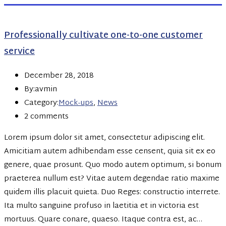
Professionally cultivate one-to-one customer
service
December 28, 2018
By:avmin
Category:
Mock-ups
,
News
2 comments
Lorem ipsum dolor sit amet, consectetur adipiscing elit.
Amicitiam autem adhibendam esse censent, quia sit ex eo
genere, quae prosunt. Quo modo autem optimum, si bonum
praeterea nullum est? Vitae autem degendae ratio maxime
quidem illis placuit quieta. Duo Reges: constructio interrete.
Ita multo sanguine profuso in laetitia et in victoria est
mortuus. Quare conare, quaeso. Itaque contra est, ac…