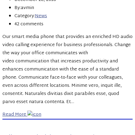
By:avmin
Category:
News
42 comments
Our smart media phone that provides an enriched HD audio
video calling experience for business professionals. Change
the way your office communicates with
video communication that increases productivity and
enhances communication with the ease of a standard
phone. Communicate face-to-face with your colleagues,
even across different locations. Minime vero, inquit ille,
consentit. Naturales divitias dixit parabiles esse, quod
parvo esset natura contenta. Et…
Read More