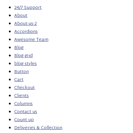
24/7 Support
About
About-us-2
Accordions
Awesome Team
Blog
Blog grid
blog styles
Button
Cart
Checkout
Clients
Columns
Contact us
Count up
Deliveries & Collection