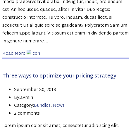
modo praetervolavit oratio. Inde igitur, inquit, ordiendum
est. An hoc usque quaque, aliter in vita? Duo Reges:
constructio interrete. Tu vero, inquam, ducas licet, si
sequetur; Ut aliquid scire se gaudeant? Polycratem Samium
felicem appellabant. Vitiosum est enim in dividendo partem
in genere numerare.…
Read More
Three ways to optimize your pricing strategy
September 30, 2018
By:avmin
Category:
Bundles
,
News
2 comments
Lorem ipsum dolor sit amet, consectetur adipiscing elit.