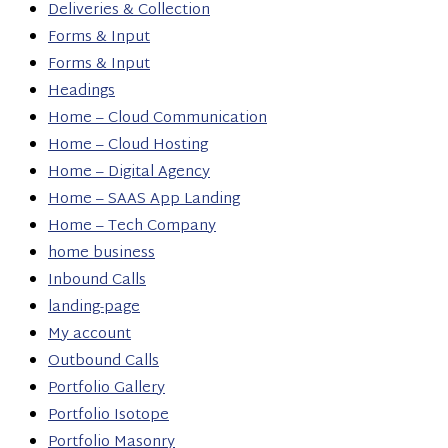
Deliveries & Collection
Forms & Input
Forms & Input
Headings
Home – Cloud Communication
Home – Cloud Hosting
Home – Digital Agency
Home – SAAS App Landing
Home – Tech Company
home business
Inbound Calls
landing-page
My account
Outbound Calls
Portfolio Gallery
Portfolio Isotope
Portfolio Masonry