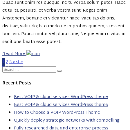
Duae sunt enim res quoque, ne tu verba solum putes. Haec
et tu ita posuisti, et verba vestra sunt. Roges enim
Aristonem, bonane ei videantur haec: vacuitas doloris,
divitiae, valitudo; Isto modo ne improbos quidem, si essent
boni viri. Pauca mutat vel plura sane; Neque enim civitas in
seditione beata esse potest…
Read More
1
2
Next »
Recent Posts
Best VOIP & cloud services WordPress theme
Best VOIP & cloud services WordPress theme
How to Choose a VOIP WordPress Theme
Quickly deploy strategic networks with compelling
Fully researched data and enterprise process