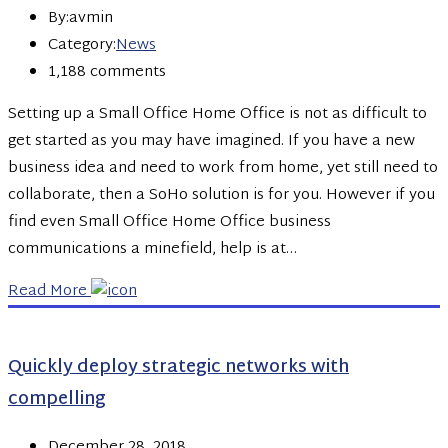
By:avmin
Category:
News
1,188 comments
Setting up a Small Office Home Office is not as difficult to
get started as you may have imagined. If you have a new
business idea and need to work from home, yet still need to
collaborate, then a SoHo solution is for you. However if you
find even Small Office Home Office business
communications a minefield, help is at…
Read More
Quickly deploy strategic networks with
compelling
December 28, 2018