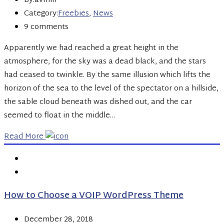
By:avmin
Category:
Freebies
,
News
9 comments
Apparently we had reached a great height in the
atmosphere, for the sky was a dead black, and the stars
had ceased to twinkle. By the same illusion which lifts the
horizon of the sea to the level of the spectator on a hillside,
the sable cloud beneath was dished out, and the car
seemed to float in the middle…
Read More
How to Choose a VOIP WordPress Theme
December 28, 2018