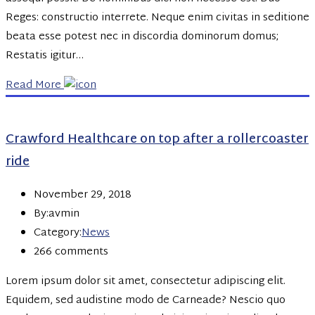
Reges: constructio interrete. Neque enim civitas in seditione
beata esse potest nec in discordia dominorum domus;
Restatis igitur…
Read More
Crawford Healthcare on top after a rollercoaster
ride
November 29, 2018
By:avmin
Category:
News
266 comments
Lorem ipsum dolor sit amet, consectetur adipiscing elit.
Equidem, sed audistine modo de Carneade? Nescio quo