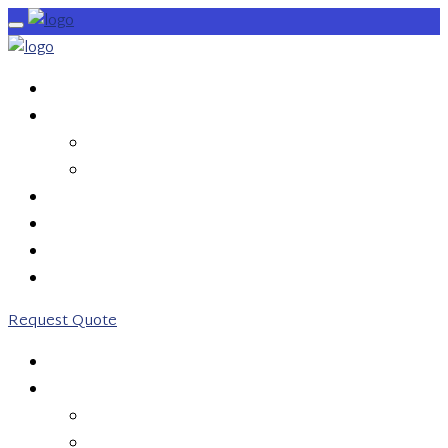
HOME
SERVICES
OUTBOUND CALLS
INBOUND CALLS
PRICING
ABOUT US
CONTACT US
0203 746 7775
Request Quote
HOME
SERVICES
OUTBOUND CALLS
INBOUND CALLS