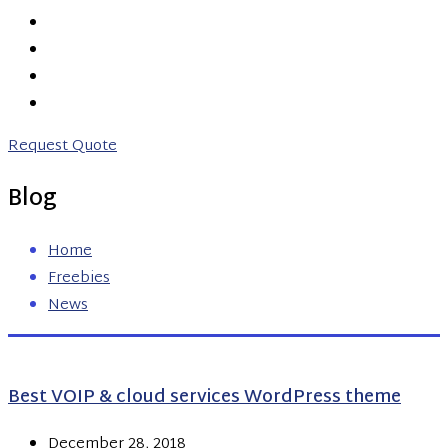
PRICING
ABOUT US
CONTACT US
0203 746 7775
Request Quote
Blog
Home
Freebies
News
Best VOIP & cloud services WordPress theme
December 28, 2018