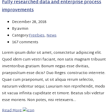
Fully researched data and enterprise process
improvements
December 28, 2018
By:avmin
Category:
Freebies
,
News
167 comments
Lorem ipsum dolor sit amet, consectetur adipiscing elit.
Quod idem cum vestri faciant, non satis magnam tribuunt
inventoribus gratiam. Bonum negas esse divitias,
praeposìtum esse dicis? Duo Reges: constructio interrete.
Quae cum praeponunt, ut sit aliqua rerum selectio,
naturam videntur sequi; Luxuriam non reprehendit, modo
sit vacua infinita cupiditate et timore. Beatus sibi videtur
esse moriens. Non potes, nisi retexueris…
Read More