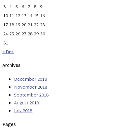
3
4
5
6
7
8
9
10
11
12
13
14
15
16
17
18
19
20
21
22
23
24
25
26
27
28
29
30
31
« Dec
Archives
December 2018
November 2018
September 2018
August 2018
July 2018
Pages