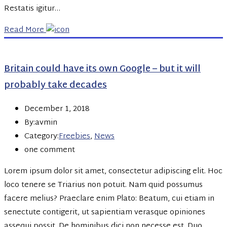
Restatis igitur…
Read More
Britain could have its own Google – but it will
probably take decades
December 1, 2018
By:avmin
Category:
Freebies
,
News
one comment
Lorem ipsum dolor sit amet, consectetur adipiscing elit. Hoc
loco tenere se Triarius non potuit. Nam quid possumus
facere melius? Praeclare enim Plato: Beatum, cui etiam in
senectute contigerit, ut sapientiam verasque opiniones
assequi possit. De hominibus dici non necesse est. Duo