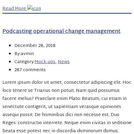
Read More
Podcasting operational change management
December 28, 2018
By:avmin
Category:
Mock-ups
,
News
287 comments
Lorem ipsum dolor sit amet, consectetur adipiscing elit. Hoc
loco tenere se Triarius non potuit. Nam quid possumus
facere melius? Praeclare enim Plato: Beatum, cui etiam in
senectute contigerit, ut sapientiam verasque opiniones
assequi possit. De hominibus dici non necesse est. Duo
Reges: constructio interrete. Neque enim civitas in seditione
beata esse potest nec in discordia dominorum domus;