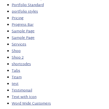
Portfolio Standard
portfolio styles
Pricing
Progress Bar
Sample Page
Sample Page
Services
Shop
Shop 2
shortcodes
Tabs
Team
test
Testimonail
Text with Icon
Word Wide Customers