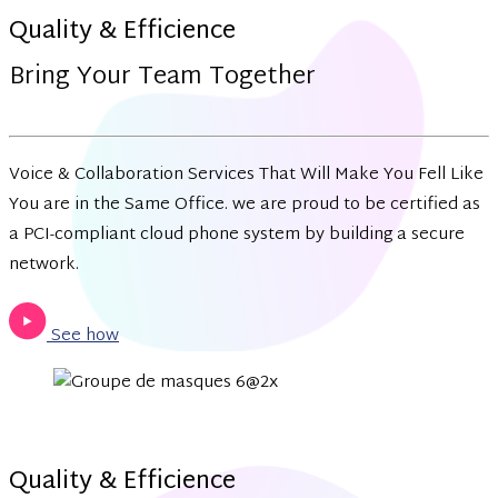
Quality & Efficience
Bring Your Team Together
Voice & Collaboration Services That Will Make You Fell Like
You are in the Same Office. we are proud to be certified as
a PCI-compliant cloud phone system by building a secure
network.
See how
Quality & Efficience