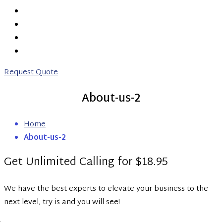
PRICING
ABOUT US
CONTACT US
0203 746 7775
Request Quote
About-us-2
Home
About-us-2
Get Unlimited Calling for $18.95
We have the best experts to elevate your business to the
next level, try is and you will see!