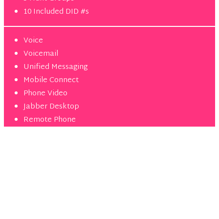
10 Included DID #s
Voice
Voicemail
Unified Messaging
Mobile Connect
Phone Video
Jabber Desktop
Remote Phone
Ultimate
10 lines min
$
45
99
/mo per user