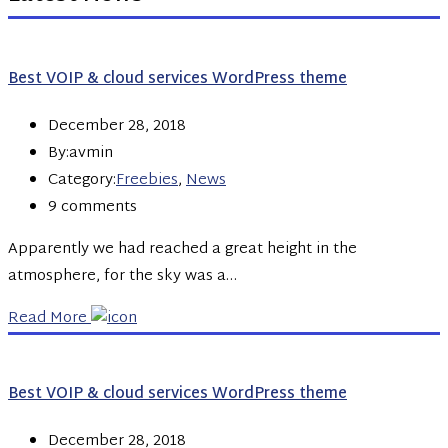
Best VOIP & cloud services WordPress theme
December 28, 2018
By:avmin
Category:
Freebies
,
News
9 comments
Apparently we had reached a great height in the
atmosphere, for the sky was a…
Read More
Best VOIP & cloud services WordPress theme
December 28, 2018