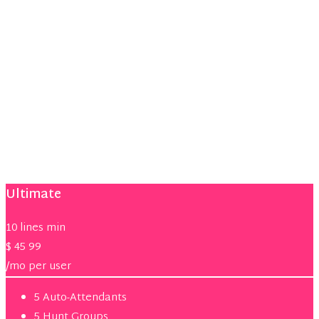
Voice
Voicemail
Unified Messaging
Mobile Connect
Phone Video
Jabber Desktop
Remote Phone
Ultimate
10 lines min
$
45
99
/mo per user
5 Auto-Attendants
5 Hunt Groups