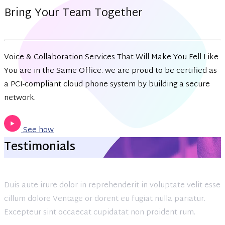
Bring Your Team Together
Voice & Collaboration Services That Will Make You Fell Like
You are in the Same Office. we are proud to be certified as
a PCI-compliant cloud phone system by building a secure
network.
See how
Testimonials
Duis aute irure dolor in reprehenderit in voluptate velit esse
cillum dolore Ventage or dorent eu fugiat nulla pariatur.
Excepteur sint occaecat cupidatat non proident rum.