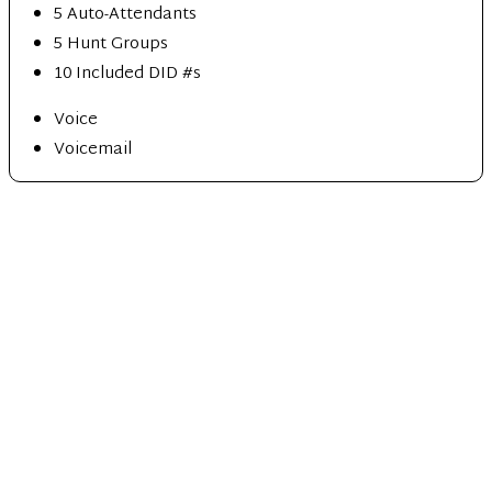
5 Auto-Attendants
5 Hunt Groups
10 Included DID #s
Voice
Voicemail
Ultimate
10 lines min
$
45
99
/mo per user
5 Auto-Attendants
5 Hunt Groups
10 Included DID #s