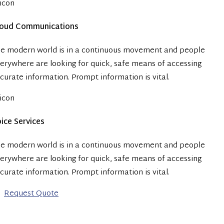
loud Communications
e modern world is in a continuous movement and people
erywhere are looking for quick, safe means of accessing
curate information. Prompt information is vital.
ice Services
e modern world is in a continuous movement and people
erywhere are looking for quick, safe means of accessing
curate information. Prompt information is vital.
Request Quote