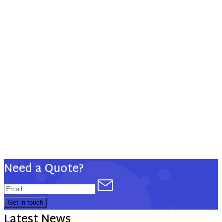
5 Auto-Attendants
5 Hunt Groups
10 Included DID #s
Voice
Voicemail
Unified Messaging
Mobile Connect
Phone Video
Jabber Desktop
Remote Phone
Need a Quote?
Get in touch
Latest News