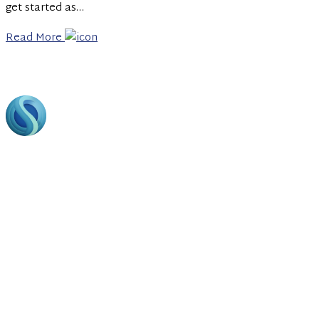
get started as…
Read More
Footer
Bring to the table win-win survival strategies to ensure
proactive domination. At the end of the day, going forward,
a new normal that has evolved from generation.
Business Hours
Opining Days :