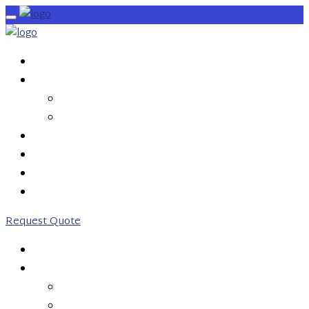
HOME
SERVICES
OUTBOUND CALLS
INBOUND CALLS
PRICING
ABOUT US
CONTACT US
0203 746 7775
Request Quote
HOME
SERVICES
OUTBOUND CALLS
INBOUND CALLS