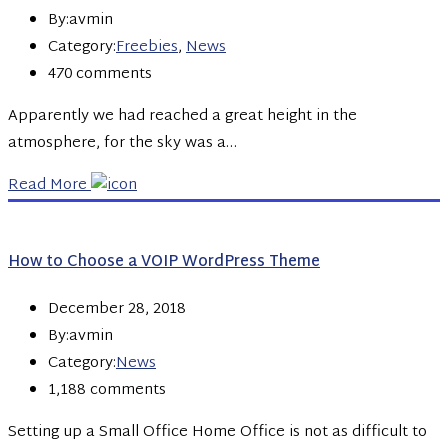
By:avmin
Category:
Freebies
,
News
470 comments
Apparently we had reached a great height in the
atmosphere, for the sky was a…
Read More
How to Choose a VOIP WordPress Theme
December 28, 2018
By:avmin
Category:
News
1,188 comments
Setting up a Small Office Home Office is not as difficult to