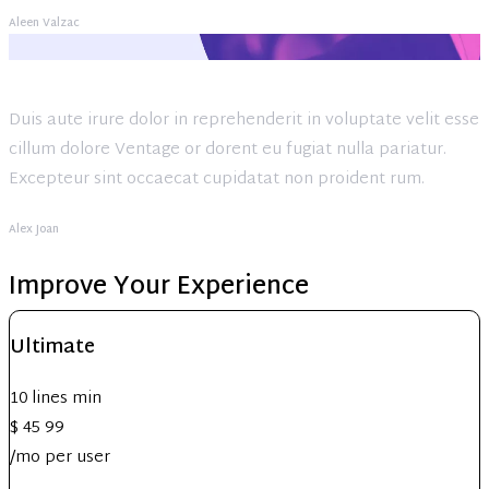
Aleen Valzac
Duis aute irure dolor in reprehenderit in voluptate velit esse
cillum dolore Ventage or dorent eu fugiat nulla pariatur.
Excepteur sint occaecat cupidatat non proident rum.
Alex Joan
Improve Your Experience
Ultimate
10 lines min
$
45
99
/mo per user