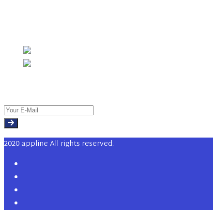
Investment Management
Instagram
Newsletter
2020 appline All rights reserved.