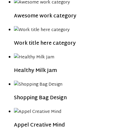
Awesome work category
Work title here category
Healthy Milk Jam
Shopping Bag Design
Appel Creative Mind