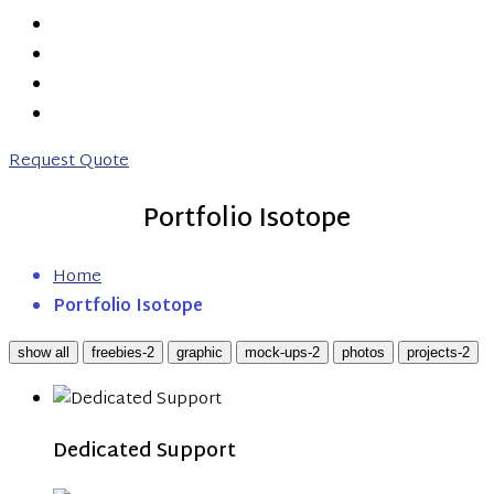
PRICING
ABOUT US
CONTACT US
0203 746 7775
Request Quote
Portfolio Isotope
Home
Portfolio Isotope
show all
freebies-2
graphic
mock-ups-2
photos
projects-2
Dedicated Support