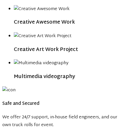
Creative Awesome Work
Creative Art Work Project
Multimedia videography
Safe and Secured
We offer 24/7 support, in-house field engineers, and our
own truck rolls for event.