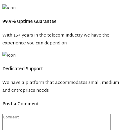
99.9% Uptime Guarantee
With 15+ years in the telecom inductry we have the
experience you can depend on.
Dedicated Support
We have a platform that accommodates small, medium
and entreprises needs.
Post a Comment