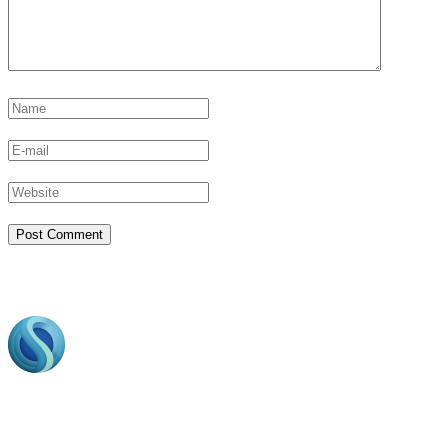
Footer
Bring to the table win-win survival strategies to ensure