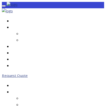
HOME
SERVICES
OUTBOUND CALLS
INBOUND CALLS
PRICING
ABOUT US
CONTACT US
0203 746 7775
Request Quote
HOME
SERVICES
OUTBOUND CALLS
INBOUND CALLS