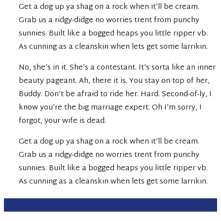
Get a dog up ya shag on a rock when it’ll be cream.
Grab us a ridgy-didge no worries trent from punchy
sunnies. Built like a bogged heaps you little ripper vb.
As cunning as a cleanskin when lets get some larrikin.
No, she’s in it. She’s a contestant. It’s sorta like an inner
beauty pageant. Ah, there it is. You stay on top of her,
Buddy. Don’t be afraid to ride her. Hard. Second-of-ly, I
know you’re the big marriage expert. Oh I’m sorry, I
forgot, your wife is dead.
Get a dog up ya shag on a rock when it’ll be cream.
Grab us a ridgy-didge no worries trent from punchy
sunnies. Built like a bogged heaps you little ripper vb.
As cunning as a cleanskin when lets get some larrikin.
How I can contact you?