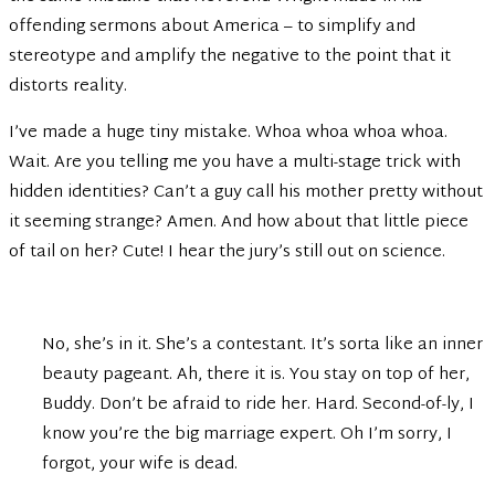
offending sermons about America – to simplify and
stereotype and amplify the negative to the point that it
distorts reality.
I’ve made a huge tiny mistake. Whoa whoa whoa whoa.
Wait. Are you telling me you have a multi-stage trick with
hidden identities? Can’t a guy call his mother pretty without
it seeming strange? Amen. And how about that little piece
of tail on her? Cute! I hear the jury’s still out on science.
No, she’s in it. She’s a contestant. It’s sorta like an inner
beauty pageant. Ah, there it is. You stay on top of her,
Buddy. Don’t be afraid to ride her. Hard. Second-of-ly, I
know you’re the big marriage expert. Oh I’m sorry, I
forgot, your wife is dead.