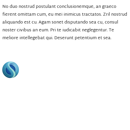
No duo nostrud postulant conclusionemque, an graeco
fierent omittam cum, eu mei inimicus tractatos. Zril nostrud
aliquando est cu. Agam sonet disputando sea cu, consul
noster civibus an eum. Pri te iudicabit neglegentur. Te
meliore intellegebat qui. Deserunt petentium et sea.
Footer
Bring to the table win-win survival strategies to ensure
proactive domination. At the end of the day, going forward,
a new normal that has evolved from generation.
Business Hours