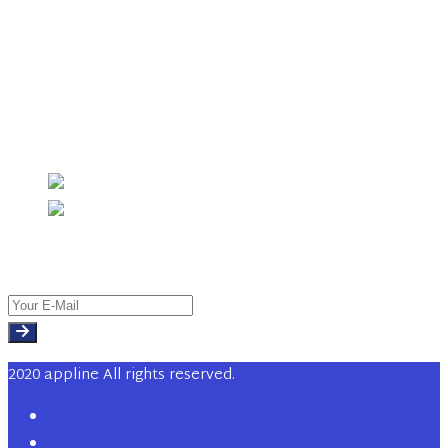
Sales & Trading
Investment Banking
Chemical Industry
Investment Management
Instagram
Newsletter
2020 appline All rights reserved.