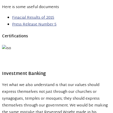
Here is some useful documents
Finacial Results of 2015
Press Release Number 5
Certifications
Investment Banking
Yet what we also understand is that our values should
express themselves not just through our churches or
synagogues, temples or mosques; they should express
themselves through our government. We would be making
the same mistake that Reverend Wright made in his