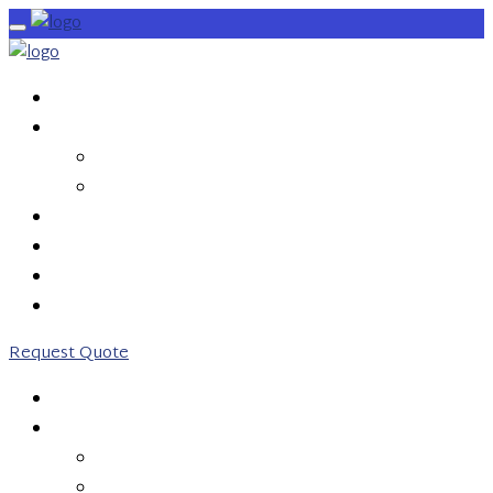
HOME
SERVICES
OUTBOUND CALLS
INBOUND CALLS
PRICING
ABOUT US
CONTACT US
0203 746 7775
Request Quote
HOME
SERVICES
OUTBOUND CALLS
INBOUND CALLS