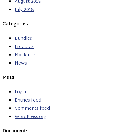
August 2018
July 2018
Categories
Bundles
Freebies
Mock-ups
News
Meta
Log in
Entries feed
Comments feed
WordPress.org
Documents