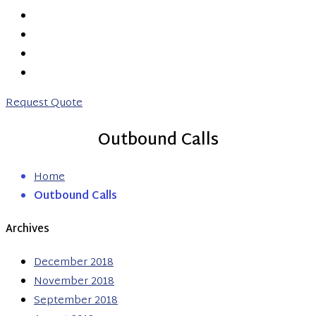
PRICING
ABOUT US
CONTACT US
0203 746 7775
Request Quote
Outbound Calls
Home
Outbound Calls
Archives
December 2018
November 2018
September 2018