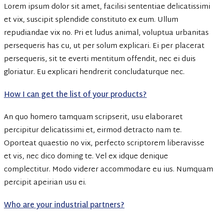
Lorem ipsum dolor sit amet, facilisi sententiae delicatissimi
et vix, suscipit splendide constituto ex eum. Ullum
repudiandae vix no. Pri et ludus animal, voluptua urbanitas
persequeris has cu, ut per solum explicari. Ei per placerat
persequeris, sit te everti mentitum offendit, nec ei duis
gloriatur. Eu explicari hendrerit concludaturque nec.
How I can get the list of your products?
An quo homero tamquam scripserit, usu elaboraret
percipitur delicatissimi et, eirmod detracto nam te.
Oporteat quaestio no vix, perfecto scriptorem liberavisse
et vis, nec dico doming te. Vel ex idque denique
complectitur. Modo viderer accommodare eu ius. Numquam
percipit apeirian usu ei.
Who are your industrial partners?