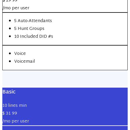
$
29
99
/mo per user
5 Auto-Attendants
5 Hunt Groups
10 Included DID #s
Voice
Voicemail
Basic
10 lines min
$
31
99
/mo per user