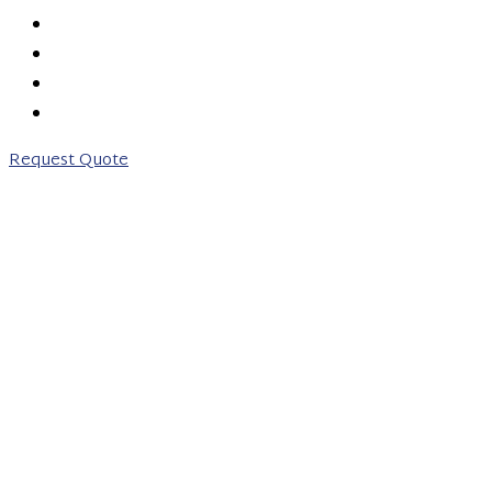
PRICING
ABOUT US
CONTACT US
0203 746 7775
Request Quote