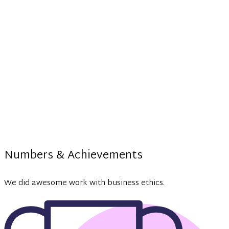
Numbers & Achievements
We did awesome work with business ethics.