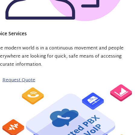
ice Services
e modern world is in a continuous movement and people
erywhere are looking for quick, safe means of accessing
curate information.
Request Quote