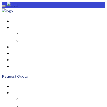
HOME
SERVICES
OUTBOUND CALLS
INBOUND CALLS
PRICING
ABOUT US
CONTACT US
0203 746 7775
Request Quote
HOME
SERVICES
OUTBOUND CALLS
INBOUND CALLS