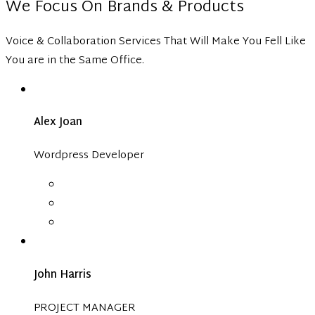
We Focus On Brands & Products
Voice & Collaboration Services That Will Make You Fell Like
You are in the Same Office.
Alex Joan
Wordpress Developer
John Harris
PROJECT MANAGER