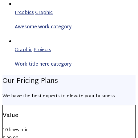
Freebies
Graphic
Awesome work category
Graphic
Projects
Work title here category
Our Pricing Plans
We have the best experts to elevate your business.
Value
10 lines min