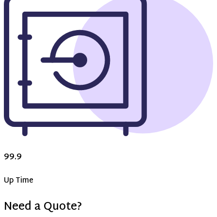
99.9
Up Time
Need a Quote?