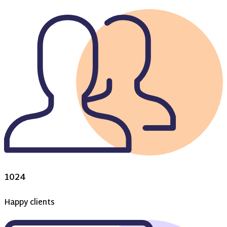
1024
Happy clients