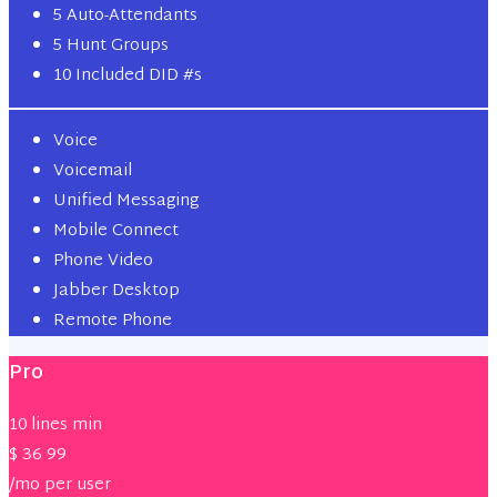
5 Auto-Attendants
5 Hunt Groups
10 Included DID #s
Voice
Voicemail
Unified Messaging
Mobile Connect
Phone Video
Jabber Desktop
Remote Phone
Pro
10 lines min
$
36
99
/mo per user