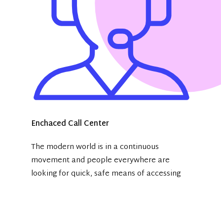
Enchaced Call Center
The modern world is in a continuous
movement and people everywhere are
looking for quick, safe means of accessing