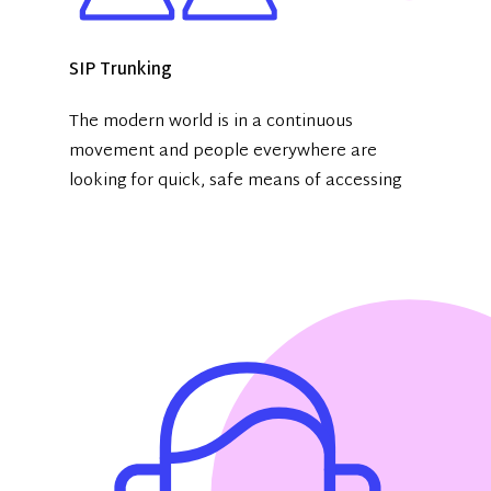
SIP Trunking
The modern world is in a continuous
movement and people everywhere are
looking for quick, safe means of accessing