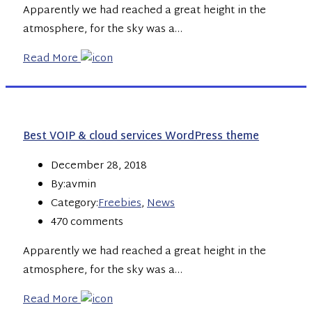
Apparently we had reached a great height in the
atmosphere, for the sky was a…
Read More
Best VOIP & cloud services WordPress theme
December 28, 2018
By:avmin
Category:
Freebies
,
News
470 comments
Apparently we had reached a great height in the
atmosphere, for the sky was a…
Read More