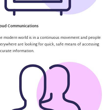
loud Communications
e modern world is in a continuous movement and people
erywhere are looking for quick, safe means of accessing
curate information.