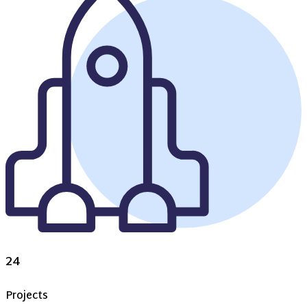
24
Projects