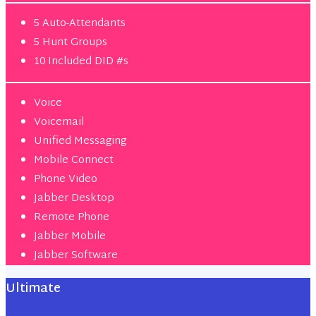
5 Auto-Attendants
5 Hunt Groups
10 Included DID #s
Voice
Voicemail
Unified Messaging
Mobile Connect
Phone Video
Jabber Desktop
Remote Phone
Jabber Mobile
Jabber Software
Ultimate