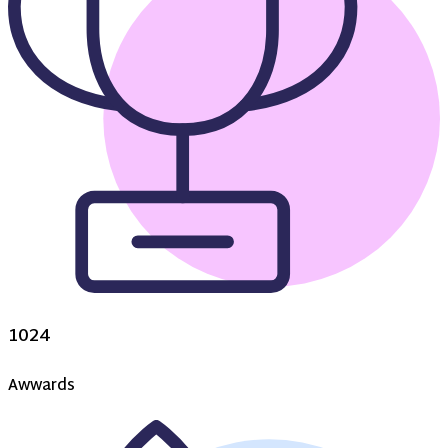
1024
Awwards