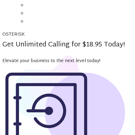
OSTERISK
Get Unlimited Calling for $18.95 Today!
Elevate your business to the next level today!