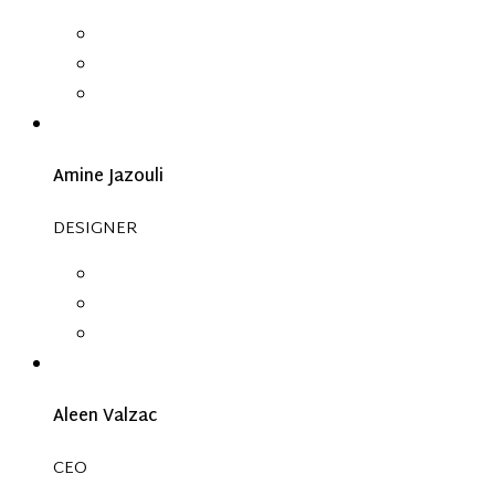
Amine Jazouli
DESIGNER
Aleen Valzac
CEO