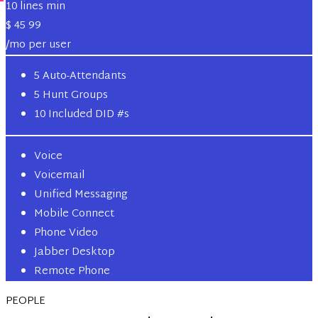
10 lines min
$
45
99
/mo per user
5 Auto-Attendants
5 Hunt Groups
10 Included DID #s
Voice
Voicemail
Unified Messaging
Mobile Connect
Phone Video
Jabber Desktop
Remote Phone
PEOPLE