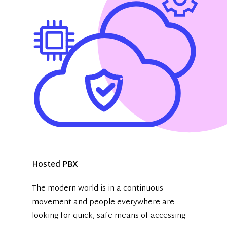
Hosted PBX
The modern world is in a continuous
movement and people everywhere are
looking for quick, safe means of accessing