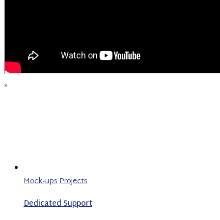
×
Mock-ups
Projects
Dedicated Support