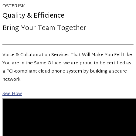
OSTERISK
Quality & Efficience
Bring Your Team Together
Voice & Collaboration Services That Will Make You Fell Like
You are in the Same Office. we are proud to be certified as
a PCI-compliant cloud phone system by building a secure
network.
See How