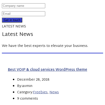
Get in touch
LATEST NEWS
Latest News
We have the best experts to elevate your business.
Best VOIP & cloud services WordPress theme
December 28, 2018
By:avmin
Category:
Freebies
,
News
9 comments